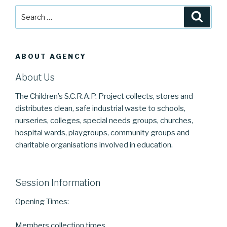
Search
Searc
for:
ABOUT AGENCY
About Us
The Children’s S.C.R.A.P. Project collects, stores and
distributes clean, safe industrial waste to schools,
nurseries, colleges, special needs groups, churches,
hospital wards, playgroups, community groups and
charitable organisations involved in education.
Session Information
Opening Times:
Members collection times