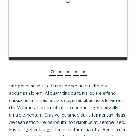
Integer nunc velit, dictum nec neque eu, ultrices
accumsan lorem. Aliquam tincidunt, nisi quis eleifend
cursus, enim turpis facilisis dui, in faucibus risus lorem ac
dui. Vivamus mattis nibh ut leo congue, eget convallis
urna elementum. Cras vel euismod dui, a fermentum risus.
Aenean efficitur eros ipsum, non dapibus mi semper sed.
Fusce eget nulla eget turpis dictum pharetra. Aenean nec