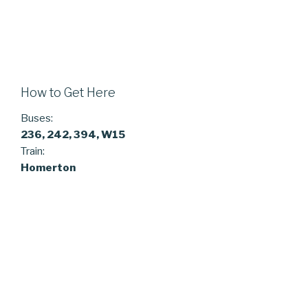
How to Get Here
Buses:
236, 242, 394, W15
Train:
Homerton
ARCHIVES
February 2025