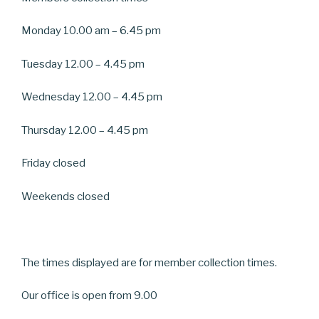
Monday 10.00 am – 6.45 pm
Tuesday 12.00 – 4.45 pm
Wednesday 12.00 – 4.45 pm
Thursday 12.00 – 4.45 pm
Friday closed
Weekends closed
The times displayed are for member collection times.
Our office is open from 9.00