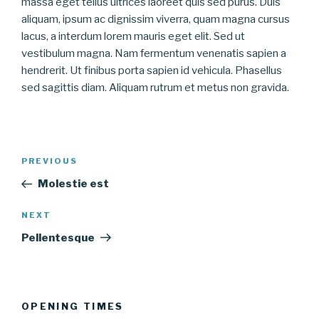
massa eget tellus ultrices laoreet quis sed purus. Duis
aliquam, ipsum ac dignissim viverra, quam magna cursus
lacus, a interdum lorem mauris eget elit. Sed ut
vestibulum magna. Nam fermentum venenatis sapien a
hendrerit. Ut finibus porta sapien id vehicula. Phasellus
sed sagittis diam. Aliquam rutrum et metus non gravida.
Post
Previous
PREVIOUS
navigation
Post
Molestie est
Next
NEXT
Post
Pellentesque
OPENING TIMES