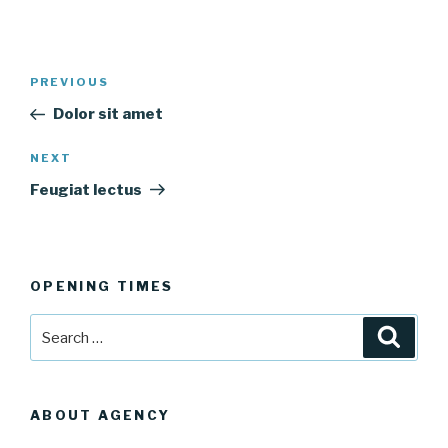
Post
Previous
PREVIOUS
navigation
Post
Dolor sit amet
Next
NEXT
Post
Feugiat lectus
OPENING TIMES
Search
Searc
for:
ABOUT AGENCY