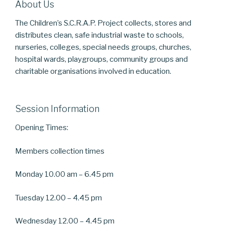
About Us
The Children’s S.C.R.A.P. Project collects, stores and
distributes clean, safe industrial waste to schools,
nurseries, colleges, special needs groups, churches,
hospital wards, playgroups, community groups and
charitable organisations involved in education.
Session Information
Opening Times:
Members collection times
Monday 10.00 am – 6.45 pm
Tuesday 12.00 – 4.45 pm
Wednesday 12.00 – 4.45 pm