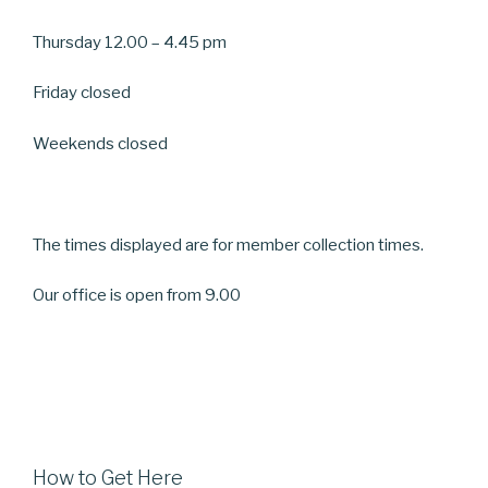
Thursday 12.00 – 4.45 pm
Friday closed
Weekends closed
The times displayed are for member collection times.
Our office is open from 9.00
How to Get Here