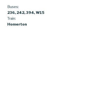
Buses:
236, 242, 394, W15
Train:
Homerton
ARCHIVES
February 2025
Pages
Proudly powered by WordPress