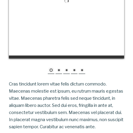
Cras tincidunt lorem vitae felis dictum commodo.
Maecenas molestie est ipsum, eu rutrum mauris egestas
vitae. Maecenas pharetra felis sed neque tincidunt, in
aliquam libero auctor. Sed dui eros, fringilla in ante at,
consectetur vestibulum sem. Maecenas vel placerat dui.
In placerat magna vestibulum nunc maximus, non suscipit
sapien tempor. Curabitur ac venenatis ante.